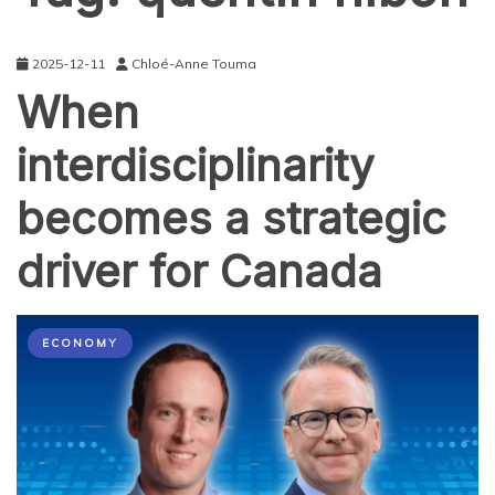
2025-12-11
Chloé-Anne Touma
When
interdisciplinarity
becomes a strategic
driver for Canada
ECONOMY