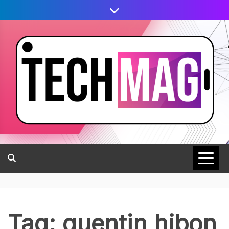
Tag:
quentin hibon