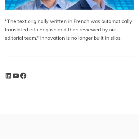
*The text originally written in French was automatically
translated into English and then reviewed by our
editorial team.* Innovation is no longer built in silos.